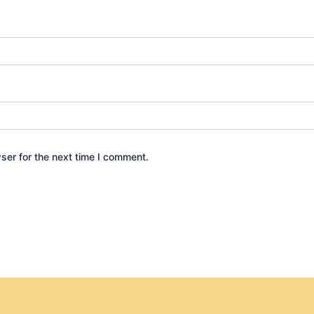
ser for the next time I comment.