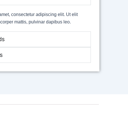
met, consectetur adipiscing elit. Ut elit
mcorper mattis, pulvinar dapibus leo.
ds
s