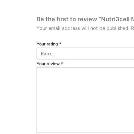
Be the first to review “Nutri3cel
Your email address will not be published.
R
Your rating
*
Your review
*