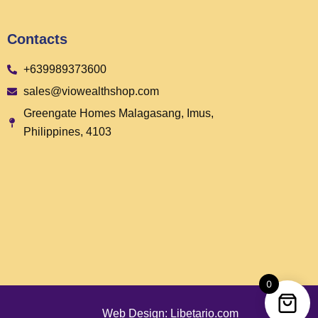
Contacts
+639989373600
sales@viowealthshop.com
Greengate Homes Malagasang, Imus,
Philippines, 4103
0
Web Design: Libetario.com