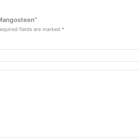
l Mangosteen”
equired fields are marked
*