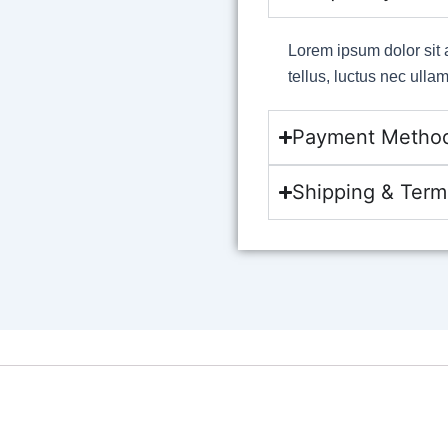
Lorem ipsum dolor sit a
tellus, luctus nec ulla
Payment Metho
Shipping & Term