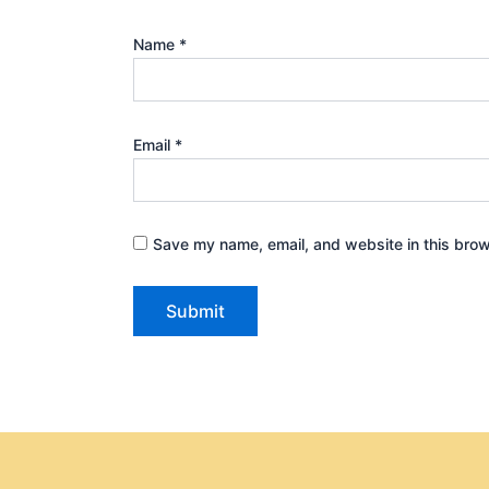
Name
*
Email
*
Save my name, email, and website in this brow