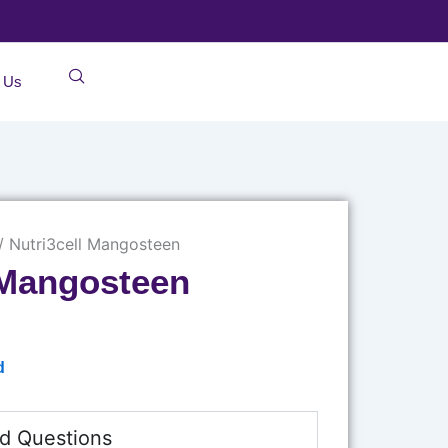
 Us
/ Nutri3cell Mangosteen
 Mangosteen
d
d Questions