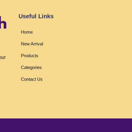
Useful Links
Home
New Arrival
Products
our
Categories
Contact Us