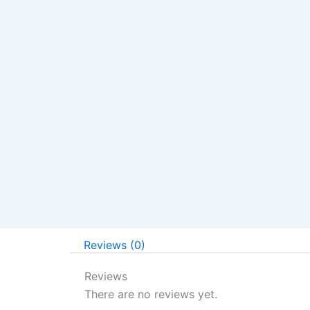
Reviews (0)
Reviews
There are no reviews yet.