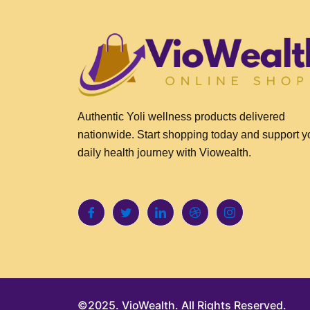
Authentic Yoli wellness products delivered
nationwide. Start shopping today and support y
daily health journey with Viowealth.
©2025. VioWealth. All Rights Reserved.