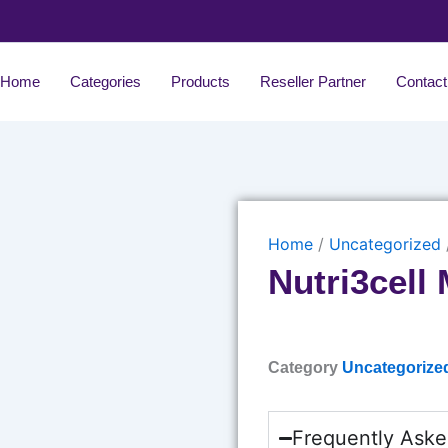
Home
Categories
Products
Reseller Partner
Contact
Home
/
Uncategorized
Nutri3cell
Category
Uncategorize
Frequently Aske