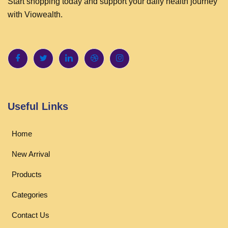
Start shopping today and support your daily health journey
with Viowealth.
Useful Links
Home
New Arrival
Products
Categories
Contact Us