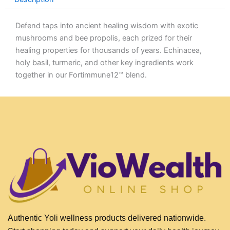
Defend taps into ancient healing wisdom with exotic
mushrooms and bee propolis, each prized for their
healing properties for thousands of years. Echinacea,
holy basil, turmeric, and other key ingredients work
together in our Fortimmune12™ blend.
Authentic Yoli wellness products delivered nationwide.