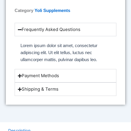
Category
Yoli Supplements
Frequently Asked Questions
Lorem ipsum dolor sit amet, consectetur
adipiscing elit. Ut elit tellus, luctus nec
ullamcorper mattis, pulvinar dapibus leo.
Payment Methods
Shipping & Terms
Description