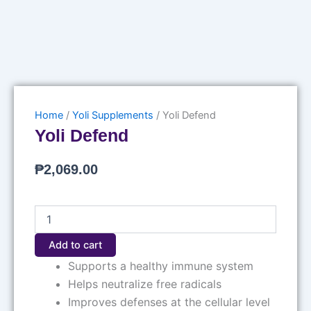
Home
/
Yoli Supplements
/ Yoli Defend
Yoli Defend
₱
2,069.00
Yoli
Defend
quantity
Add to cart
Supports a healthy immune system
Helps neutralize free radicals
Improves defenses at the cellular level